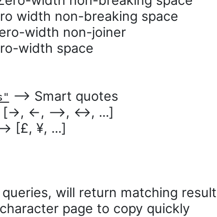
ro-width non-breaking space
o width non-breaking space
o-width non-joiner
o-width space
⟶ Smart quotes
s"
→, ←, ⟶, ↔, ...]
 [£, ¥, ...]
queries, will return matching resul
character page to copy quickly