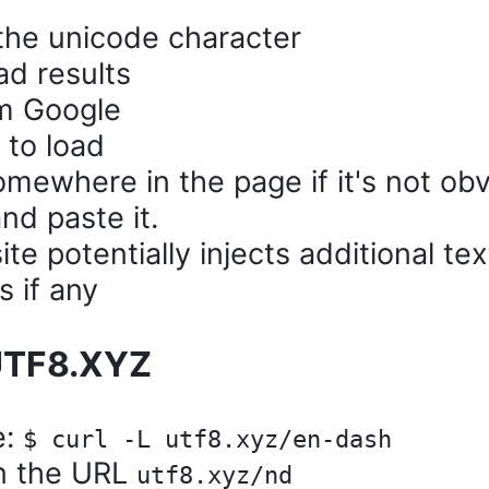
the unicode character
ad results
om Google
 to load
omewhere in the page if it's not ob
nd paste it.
 potentially injects additional tex
s if any
 UTF8.XYZ
e:
$ curl -L utf8.xyz/en-dash
in the URL
utf8.xyz/nd