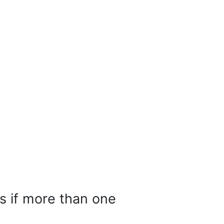
ts if more than one