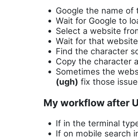
Google the name of 
Wait for Google to lo
Select a website fr
Wait for that website
Find the character s
Copy the character a
Sometimes the website
(ugh)
fix those issue
My workflow after
If in the terminal typ
If on mobile search 