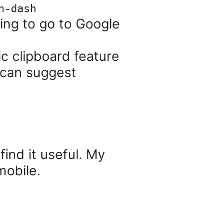
n-dash
ng to go to Google
c clipboard feature
 can suggest
find it useful. My
mobile.