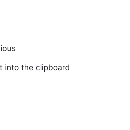
vious
t into the clipboard