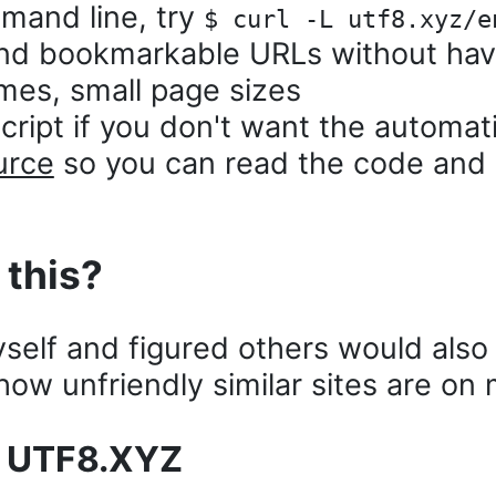
mand line, try
$ curl -L utf8.xyz/e
nd bookmarkable URLs without havi
imes, small page sizes
ript if you don't want the automati
urce
so you can read the code and
 this?
myself and figured others would also 
ow unfriendly similar sites are on 
e UTF8.XYZ