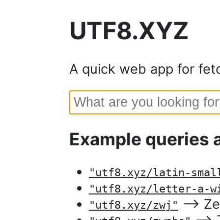
UTF8.XYZ
A quick web app for fet
Example queries 
"utf8.xyz/latin-smal
"utf8.xyz/letter-a-w
⟶ Zer
"utf8.xyz/zwj"