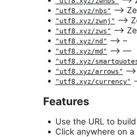
⟶ Ze
"utf8.xyz/zwnbs"
⟶ Zer
"utf8.xyz/nbs"
⟶ Zer
"utf8.xyz/zwnj"
⟶ Zer
"utf8.xyz/zws"
⟶ –
"utf8.xyz/nd"
⟶ —
"utf8.xyz/md"
"utf8.xyz/smartquote
⟶ [
"utf8.xyz/arrows"
⟶
"utf8.xyz/currency"
Features
Use the URL to build 
Click anywhere on a 