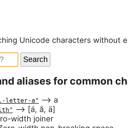
ching Unicode characters without ex
Search
and aliases for common ch
⟶ a
l-letter-a"
⟶ [á, ӑ, ӓ]
ith"
o-width joiner