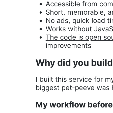
Accessible from com
Short, memorable, a
No ads, quick load t
Works without JavaSc
The code is open so
improvements
Why did you build
I built this service for 
biggest pet-peeve was h
My workflow befor