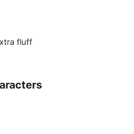
tra fluff
aracters